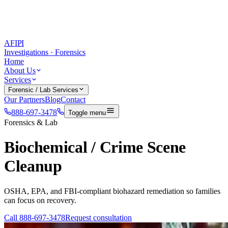
AFIPI
Investigations · Forensics
Home
About Us
Services
Forensic / Lab Services
Our Partners
Blog
Contact
888-697-3478
Toggle menu
Forensics & Lab
Biochemical / Crime Scene
Cleanup
OSHA, EPA, and FBI-compliant biohazard remediation so families
can focus on recovery.
Call
888-697-3478
Request consultation