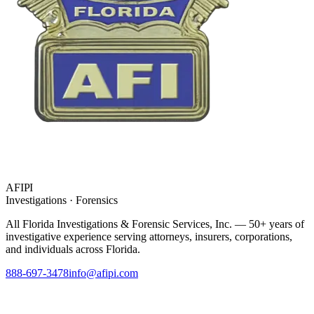
AFIPI
Investigations · Forensics
All Florida Investigations & Forensic Services
, Inc. — 50+ years of
investigative experience serving attorneys, insurers, corporations,
and individuals across Florida.
888-697-3478
info@afipi.com