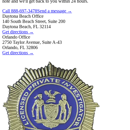
note and we'll get back to you within 24 hours.
Call
888-697-3478
Send a message →
Daytona Beach
Office
140 South Beach Street, Suite 200
Daytona Beach, FL 32114
Get directions →
Orlando
Office
2750 Taylor Avenue, Suite A-43
Orlando, FL 32806
Get directions →