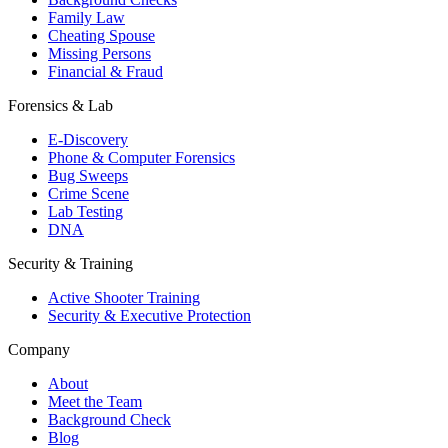
Family Law
Cheating Spouse
Missing Persons
Financial & Fraud
Forensics & Lab
E-Discovery
Phone & Computer Forensics
Bug Sweeps
Crime Scene
Lab Testing
DNA
Security & Training
Active Shooter Training
Security & Executive Protection
Company
About
Meet the Team
Background Check
Blog