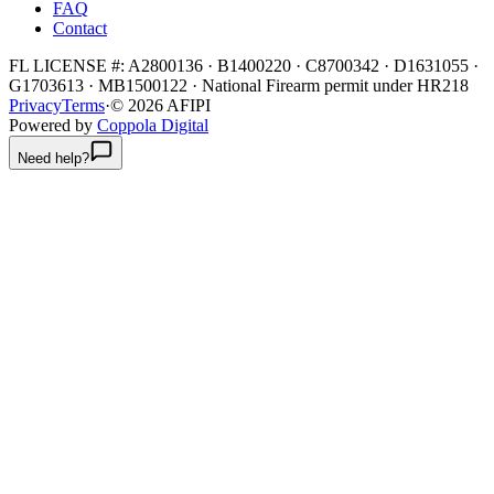
FAQ
Contact
FL LICENSE #:
A2800136 · B1400220 · C8700342 · D1631055 ·
G1703613 · MB1500122
·
National Firearm permit under HR218
Privacy
Terms
·
©
2026
AFIPI
Powered by
Coppola Digital
Need help?