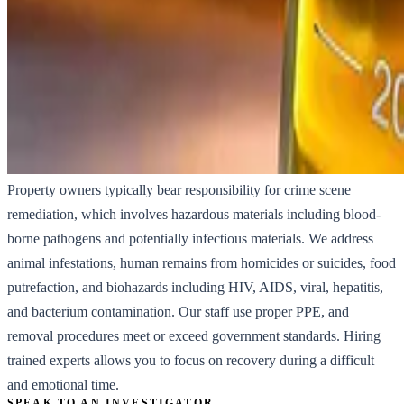
Property owners typically bear responsibility for crime scene
remediation, which involves hazardous materials including blood-
borne pathogens and potentially infectious materials. We address
animal infestations, human remains from homicides or suicides, food
putrefaction, and biohazards including HIV, AIDS, viral, hepatitis,
and bacterium contamination. Our staff use proper PPE, and
removal procedures meet or exceed government standards. Hiring
trained experts allows you to focus on recovery during a difficult
and emotional time.
SPEAK TO AN INVESTIGATOR