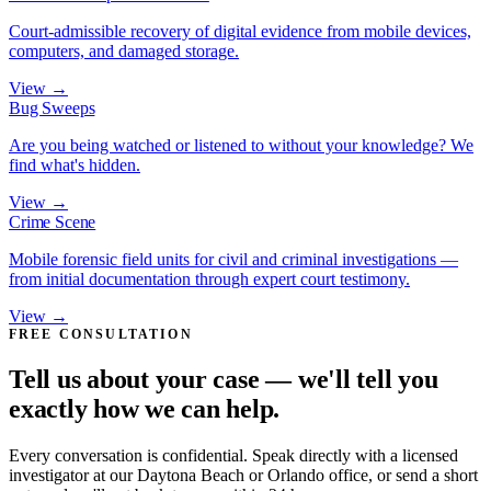
Court-admissible recovery of digital evidence from mobile devices,
computers, and damaged storage.
View →
Bug Sweeps
Are you being watched or listened to without your knowledge? We
find what's hidden.
View →
Crime Scene
Mobile forensic field units for civil and criminal investigations —
from initial documentation through expert court testimony.
View →
FREE CONSULTATION
Tell us about your case — we'll tell you
exactly how we can help.
Every conversation is confidential. Speak directly with a licensed
investigator at our Daytona Beach or Orlando office, or send a short