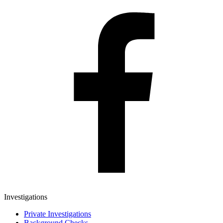
Investigations
Private Investigations
Background Checks