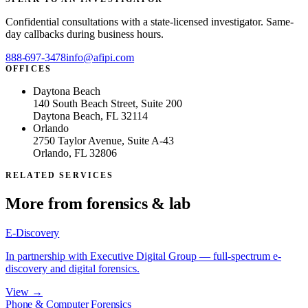
Confidential consultations with a state-licensed investigator. Same-
day callbacks during business hours.
888-697-3478
info@afipi.com
OFFICES
Daytona Beach
140 South Beach Street, Suite 200
Daytona Beach, FL 32114
Orlando
2750 Taylor Avenue, Suite A-43
Orlando, FL 32806
RELATED SERVICES
More from
forensics & lab
E-Discovery
In partnership with Executive Digital Group — full-spectrum e-
discovery and digital forensics.
View →
Phone & Computer Forensics