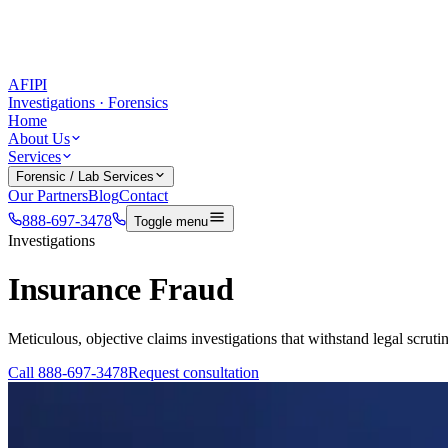
AFIPI
Investigations · Forensics
Home
About Us
Services
Forensic / Lab Services
Our Partners
Blog
Contact
888-697-3478
Toggle menu
Investigations
Insurance Fraud
Meticulous, objective claims investigations that withstand legal scrutin
Call
888-697-3478
Request consultation