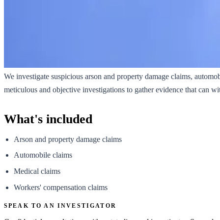
We investigate suspicious arson and property damage claims, automob
meticulous and objective investigations to gather evidence that can wi
What's included
Arson and property damage claims
Automobile claims
Medical claims
Workers' compensation claims
SPEAK TO AN INVESTIGATOR