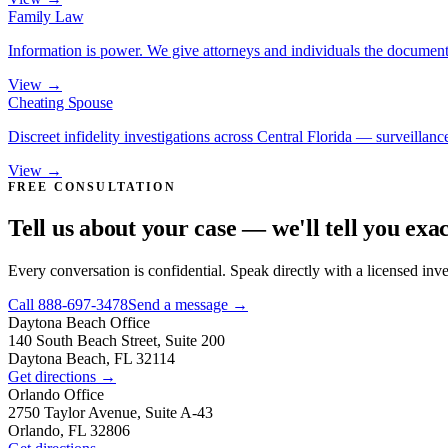
Family Law
Information is power. We give attorneys and individuals the document
View →
Cheating Spouse
Discreet infidelity investigations across Central Florida — surveillance
View →
FREE CONSULTATION
Tell us about your case — we'll tell you exa
Every conversation is confidential. Speak directly with a licensed inv
Call
888-697-3478
Send a message →
Daytona Beach
Office
140 South Beach Street, Suite 200
Daytona Beach, FL 32114
Get directions →
Orlando
Office
2750 Taylor Avenue, Suite A-43
Orlando, FL 32806