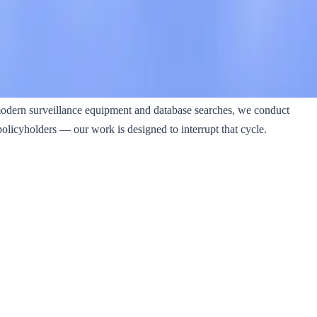
modern surveillance equipment and database searches, we conduct
policyholders — our work is designed to interrupt that cycle.