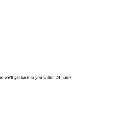
nd we'll get back to you within 24 hours.