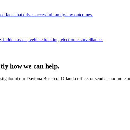
ed facts that drive successful family-law outcomes.
, hidden assets, vehicle tracking, electronic surveillance.
ctly how we can help.
estigator at our Daytona Beach or Orlando office, or send a short note a