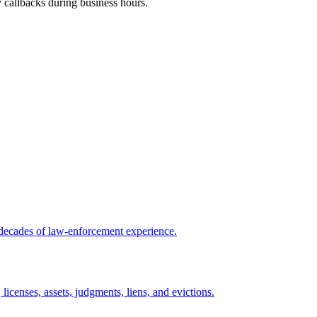
y callbacks during business hours.
 decades of law-enforcement experience.
licenses, assets, judgments, liens, and evictions.