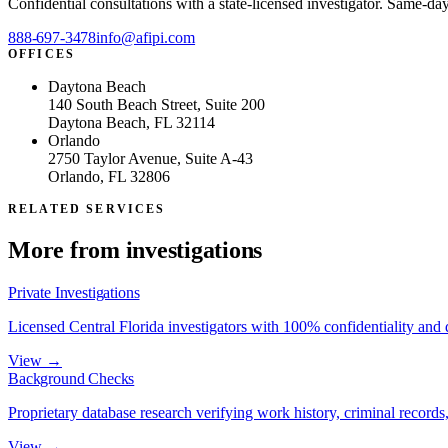
Confidential consultations with a state-licensed investigator. Same-da
888-697-3478
info@afipi.com
OFFICES
Daytona Beach
140 South Beach Street, Suite 200
Daytona Beach, FL 32114
Orlando
2750 Taylor Avenue, Suite A-43
Orlando, FL 32806
RELATED SERVICES
More from
investigations
Private Investigations
Licensed Central Florida investigators with 100% confidentiality and
View →
Background Checks
Proprietary database research verifying work history, criminal records, 
View →