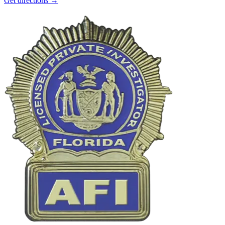
Get directions →