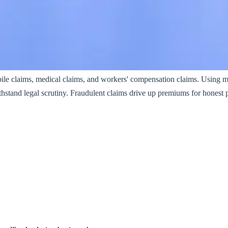
ile claims, medical claims, and workers' compensation claims. Using 
thstand legal scrutiny. Fraudulent claims drive up premiums for honest 