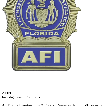
AFIPI
Investigations · Forensics
All Florida Investigations & Forensic Services
, Inc. — 50+ years of