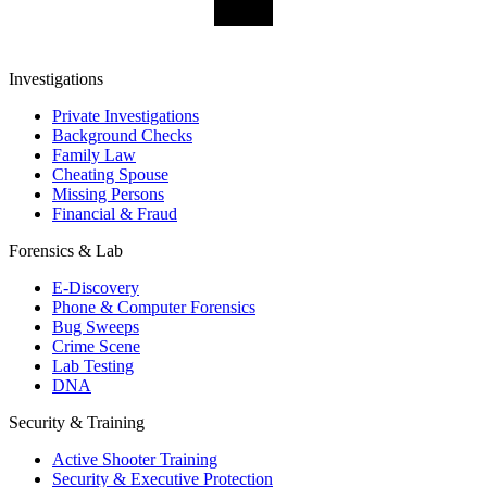
Investigations
Private Investigations
Background Checks
Family Law
Cheating Spouse
Missing Persons
Financial & Fraud
Forensics & Lab
E-Discovery
Phone & Computer Forensics
Bug Sweeps
Crime Scene
Lab Testing
DNA
Security & Training
Active Shooter Training
Security & Executive Protection