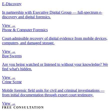
E-Discovery
In partnership with Executive Digital Group — full-spectrum e-
discovery and digital forensics.
View →
Phone & Computer Forensics
Court-admissible recovery of digital evidence from mobile devices,
computers, and damaged storage.
View →
Bug Sweeps
Are you being watched or listened to without your knowledge? We
find what's hidden.
View →
Crime Scene
Mobile forensic field units for civil and criminal investigations —
from initial documentation through expert court testimony.
View →
FREE CONSULTATION