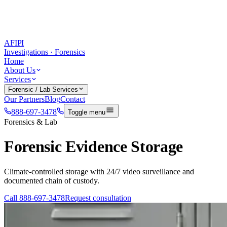
AFIPI
Investigations · Forensics
Home
About Us
Services
Forensic / Lab Services
Our Partners
Blog
Contact
888-697-3478
Toggle menu
Forensics & Lab
Forensic Evidence Storage
Climate-controlled storage with 24/7 video surveillance and
documented chain of custody.
Call
888-697-3478
Request consultation