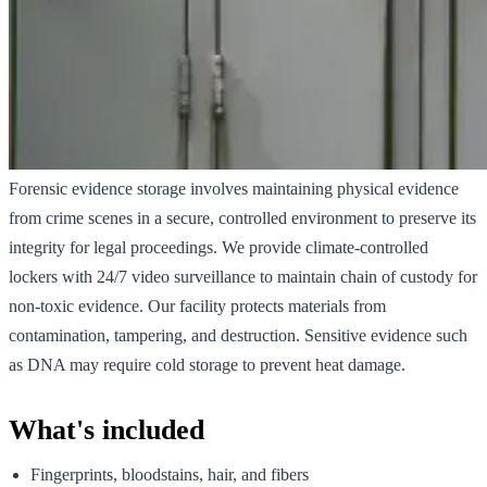
Forensic evidence storage involves maintaining physical evidence
from crime scenes in a secure, controlled environment to preserve its
integrity for legal proceedings. We provide climate-controlled
lockers with 24/7 video surveillance to maintain chain of custody for
non-toxic evidence. Our facility protects materials from
contamination, tampering, and destruction. Sensitive evidence such
as DNA may require cold storage to prevent heat damage.
What's included
Fingerprints, bloodstains, hair, and fibers