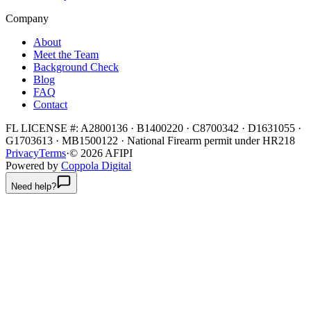
Company
About
Meet the Team
Background Check
Blog
FAQ
Contact
FL LICENSE #:
A2800136 · B1400220 · C8700342 · D1631055 ·
G1703613 · MB1500122
·
National Firearm permit under HR218
Privacy
Terms
·
©
2026
AFIPI
Powered by
Coppola Digital
Need help?