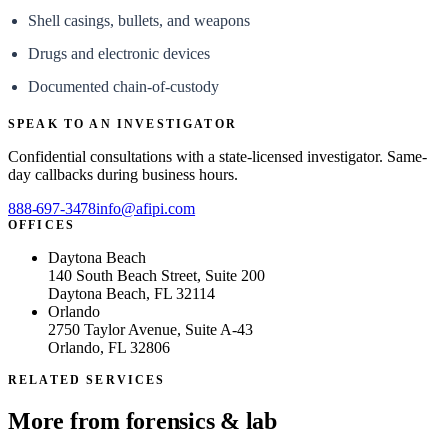
Shell casings, bullets, and weapons
Drugs and electronic devices
Documented chain-of-custody
SPEAK TO AN INVESTIGATOR
Confidential consultations with a state-licensed investigator. Same-
day callbacks during business hours.
888-697-3478
info@afipi.com
OFFICES
Daytona Beach
140 South Beach Street, Suite 200
Daytona Beach, FL 32114
Orlando
2750 Taylor Avenue, Suite A-43
Orlando, FL 32806
RELATED SERVICES
More from
forensics & lab