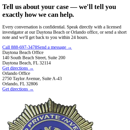
Tell us about your case — we'll tell you
exactly how we can help.
Every conversation is confidential. Speak directly with a licensed
investigator at our Daytona Beach or Orlando office, or send a short
note and we'll get back to you within 24 hours.
Call
888-697-3478
Send a message →
Daytona Beach
Office
140 South Beach Street, Suite 200
Daytona Beach, FL 32114
Get directions →
Orlando
Office
2750 Taylor Avenue, Suite A-43
Orlando, FL 32806
Get directions →