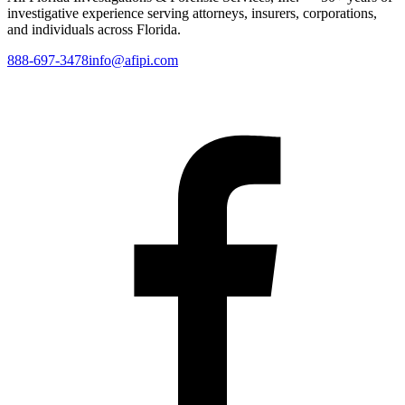
investigative experience serving attorneys, insurers, corporations,
and individuals across Florida.
888-697-3478
info@afipi.com