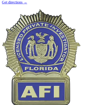
Get directions →