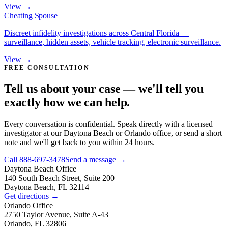
View →
Cheating Spouse
Discreet infidelity investigations across Central Florida —
surveillance, hidden assets, vehicle tracking, electronic surveillance.
View →
FREE CONSULTATION
Tell us about your case — we'll tell you
exactly how we can help.
Every conversation is confidential. Speak directly with a licensed
investigator at our Daytona Beach or Orlando office, or send a short
note and we'll get back to you within 24 hours.
Call
888-697-3478
Send a message →
Daytona Beach
Office
140 South Beach Street, Suite 200
Daytona Beach, FL 32114
Get directions →
Orlando
Office
2750 Taylor Avenue, Suite A-43
Orlando, FL 32806