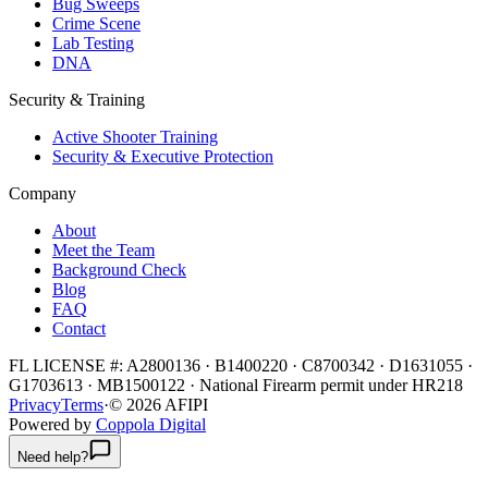
Bug Sweeps
Crime Scene
Lab Testing
DNA
Security & Training
Active Shooter Training
Security & Executive Protection
Company
About
Meet the Team
Background Check
Blog
FAQ
Contact
FL LICENSE #:
A2800136 · B1400220 · C8700342 · D1631055 ·
G1703613 · MB1500122
·
National Firearm permit under HR218
Privacy
Terms
·
©
2026
AFIPI
Powered by
Coppola Digital
Need help?