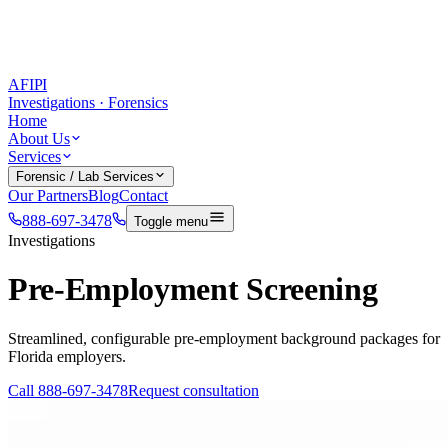
AFIPI
Investigations · Forensics
Home
About Us
Services
Forensic / Lab Services
Our Partners
Blog
Contact
888-697-3478
Toggle menu
Investigations
Pre-Employment Screening
Streamlined, configurable pre-employment background packages for
Florida employers.
Call
888-697-3478
Request consultation