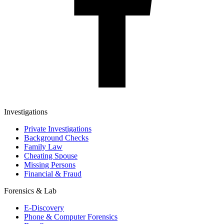
Investigations
Private Investigations
Background Checks
Family Law
Cheating Spouse
Missing Persons
Financial & Fraud
Forensics & Lab
E-Discovery
Phone & Computer Forensics