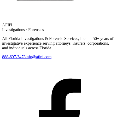
AFIPI
Investigations · Forensics
All Florida Investigations & Forensic Services
, Inc. — 50+ years of
investigative experience serving attorneys, insurers, corporations,
and individuals across Florida.
888-697-3478
info@afipi.com