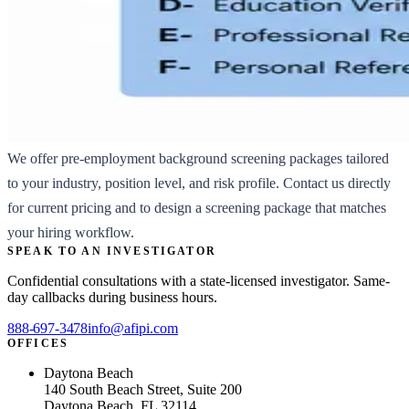
We offer pre-employment background screening packages tailored
to your industry, position level, and risk profile. Contact us directly
for current pricing and to design a screening package that matches
your hiring workflow.
SPEAK TO AN INVESTIGATOR
Confidential consultations with a state-licensed investigator. Same-
day callbacks during business hours.
888-697-3478
info@afipi.com
OFFICES
Daytona Beach
140 South Beach Street, Suite 200
Daytona Beach, FL 32114