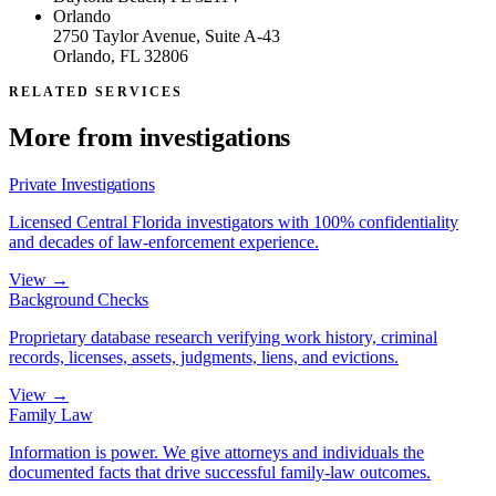
Orlando
2750 Taylor Avenue, Suite A-43
Orlando, FL 32806
RELATED SERVICES
More from
investigations
Private Investigations
Licensed Central Florida investigators with 100% confidentiality
and decades of law-enforcement experience.
View →
Background Checks
Proprietary database research verifying work history, criminal
records, licenses, assets, judgments, liens, and evictions.
View →
Family Law
Information is power. We give attorneys and individuals the
documented facts that drive successful family-law outcomes.