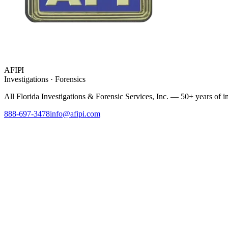
AFIPI
Investigations · Forensics
All Florida Investigations & Forensic Services
, Inc. — 50+ years of in
888-697-3478
info@afipi.com