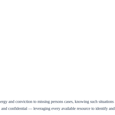
.
gy and conviction to missing persons cases, knowing such situations ar
nal, and confidential — leveraging every available resource to identify 