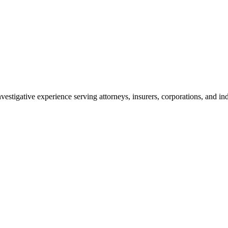
vestigative experience serving attorneys, insurers, corporations, and ind