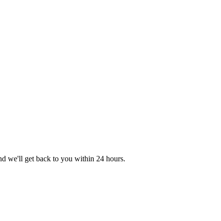
nd we'll get back to you within 24 hours.