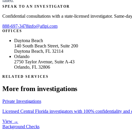
failed.
SPEAK TO AN INVESTIGATOR
Confidential consultations with a state-licensed investigator. Same-da
888-697-3478
info@afipi.com
OFFICES
Daytona Beach
140 South Beach Street, Suite 200
Daytona Beach, FL 32114
Orlando
2750 Taylor Avenue, Suite A-43
Orlando, FL 32806
RELATED SERVICES
More from
investigations
Private Investigations
Licensed Central Florida investigators with 100% confidentiality and
View →
Background Checks