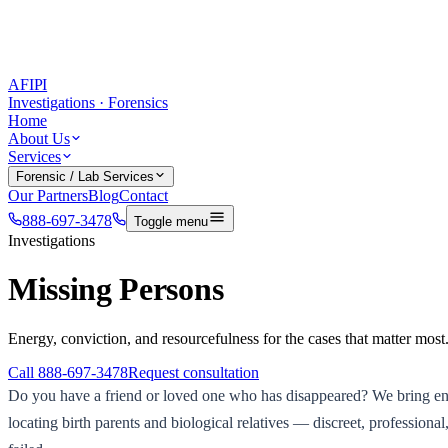
AFIPI
Investigations · Forensics
Home
About Us
Services
Forensic / Lab Services
Our Partners
Blog
Contact
888-697-3478
Toggle menu
Investigations
Missing Persons
Energy, conviction, and resourcefulness for the cases that matter most
Call
888-697-3478
Request consultation
Do you have a friend or loved one who has disappeared? We bring ener
locating birth parents and biological relatives — discreet, professio