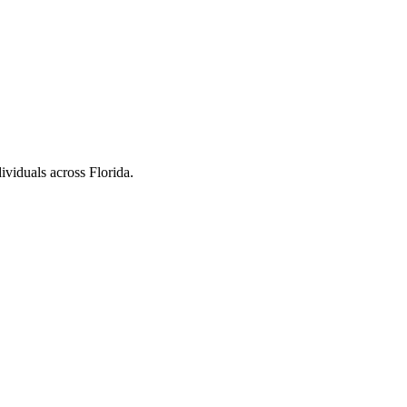
ividuals across Florida.