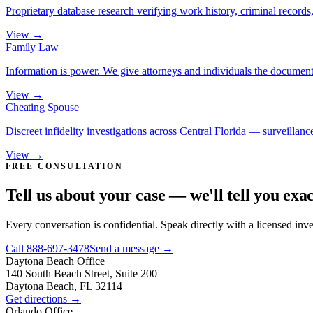
Proprietary database research verifying work history, criminal records, 
View →
Family Law
Information is power. We give attorneys and individuals the document
View →
Cheating Spouse
Discreet infidelity investigations across Central Florida — surveillance
View →
FREE CONSULTATION
Tell us about your case — we'll tell you exa
Every conversation is confidential. Speak directly with a licensed inv
Call
888-697-3478
Send a message →
Daytona Beach
Office
140 South Beach Street, Suite 200
Daytona Beach, FL 32114
Get directions →
Orlando
Office