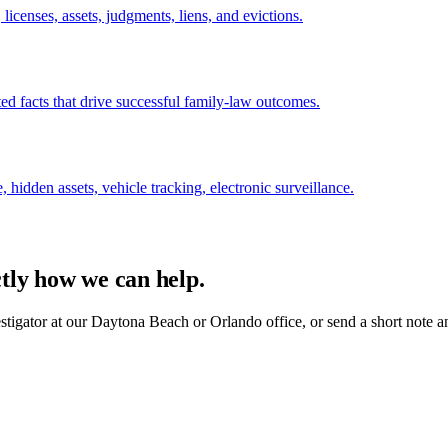
licenses, assets, judgments, liens, and evictions.
ed facts that drive successful family-law outcomes.
, hidden assets, vehicle tracking, electronic surveillance.
ctly how we can help.
estigator at our Daytona Beach or Orlando office, or send a short note a