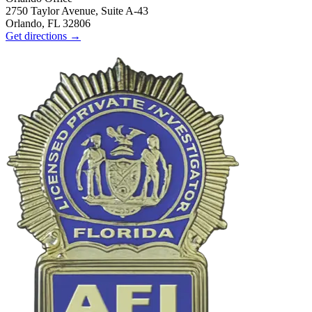
2750 Taylor Avenue, Suite A-43
Orlando, FL 32806
Get directions →