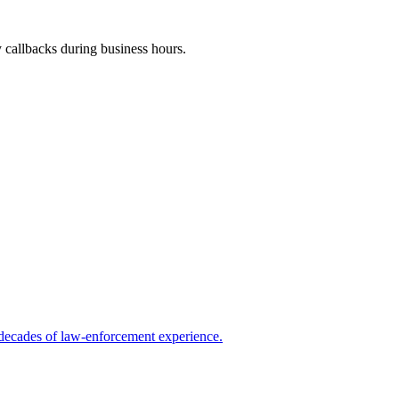
y callbacks during business hours.
 decades of law-enforcement experience.