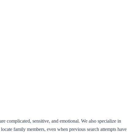
e complicated, sensitive, and emotional. We also specialize in
and locate family members, even when previous search attempts have