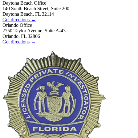
Daytona Beach
Office
140 South Beach Street, Suite 200
Daytona Beach, FL 32114
Get directions →
Orlando
Office
2750 Taylor Avenue, Suite A-43
Orlando, FL 32806
Get directions →