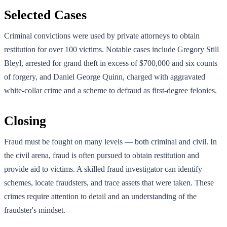
Selected Cases
Criminal convictions were used by private attorneys to obtain
restitution for over 100 victims. Notable cases include Gregory Still
Bleyl, arrested for grand theft in excess of $700,000 and six counts
of forgery, and Daniel George Quinn, charged with aggravated
white-collar crime and a scheme to defraud as first-degree felonies.
Closing
Fraud must be fought on many levels — both criminal and civil. In
the civil arena, fraud is often pursued to obtain restitution and
provide aid to victims. A skilled fraud investigator can identify
schemes, locate fraudsters, and trace assets that were taken. These
crimes require attention to detail and an understanding of the
fraudster's mindset.