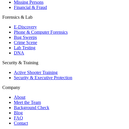
Missing Persons
Financial & Fraud
Forensics & Lab
E-Discovery
Phone & Computer Forensics
Bug Sweeps
Crime Scene
Lab Testing
DNA
Security & Training
Active Shooter Training
Security & Executive Protection
Company
About
Meet the Team
Background Check
Blog
FAQ
Contact