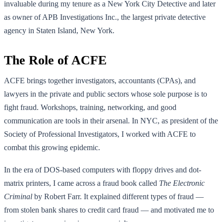
invaluable during my tenure as a New York City Detective and later
as owner of APB Investigations Inc., the largest private detective
agency in Staten Island, New York.
The Role of ACFE
ACFE brings together investigators, accountants (CPAs), and
lawyers in the private and public sectors whose sole purpose is to
fight fraud. Workshops, training, networking, and good
communication are tools in their arsenal. In NYC, as president of the
Society of Professional Investigators, I worked with ACFE to
combat this growing epidemic.
In the era of DOS-based computers with floppy drives and dot-
matrix printers, I came across a fraud book called
The Electronic
Criminal
by Robert Farr. It explained different types of fraud —
from stolen bank shares to credit card fraud — and motivated me to