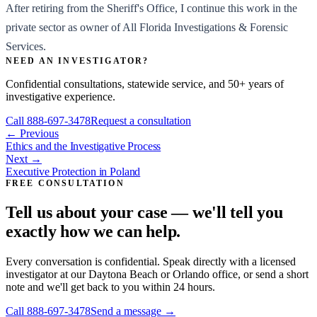
After retiring from the Sheriff's Office, I continue this work in the
private sector as owner of All Florida Investigations & Forensic
Services.
NEED AN INVESTIGATOR?
Confidential consultations, statewide service, and 50+ years of
investigative experience.
Call
888-697-3478
Request a consultation
← Previous
Ethics and the Investigative Process
Next →
Executive Protection in Poland
FREE CONSULTATION
Tell us about your case — we'll tell you
exactly how we can help.
Every conversation is confidential. Speak directly with a licensed
investigator at our Daytona Beach or Orlando office, or send a short
note and we'll get back to you within 24 hours.
Call
888-697-3478
Send a message →