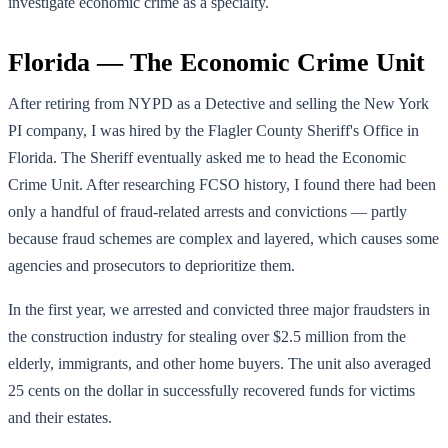
investigate economic crime as a specialty.
Florida — The Economic Crime Unit
After retiring from NYPD as a Detective and selling the New York
PI company, I was hired by the Flagler County Sheriff's Office in
Florida. The Sheriff eventually asked me to head the Economic
Crime Unit. After researching FCSO history, I found there had been
only a handful of fraud-related arrests and convictions — partly
because fraud schemes are complex and layered, which causes some
agencies and prosecutors to deprioritize them.
In the first year, we arrested and convicted three major fraudsters in
the construction industry for stealing over $2.5 million from the
elderly, immigrants, and other home buyers. The unit also averaged
25 cents on the dollar in successfully recovered funds for victims
and their estates.