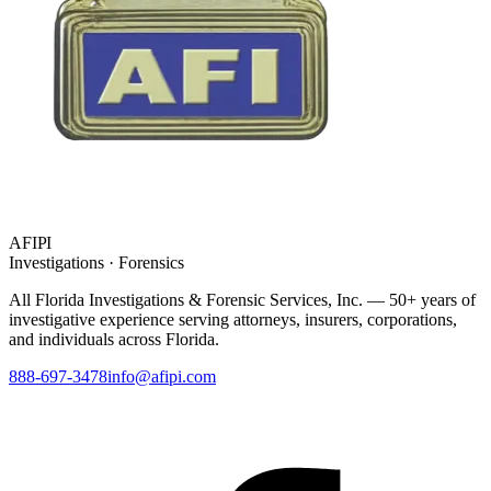
AFIPI
Investigations · Forensics
All Florida Investigations & Forensic Services
, Inc. — 50+ years of
investigative experience serving attorneys, insurers, corporations,
and individuals across Florida.
888-697-3478
info@afipi.com