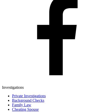
Investigations
Private Investigations
Background Checks
Family Law
Cheating Spouse