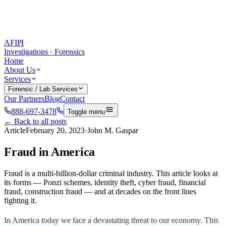
AFIPI
Investigations · Forensics
Home
About Us
Services
Forensic / Lab Services
Our Partners
Blog
Contact
888-697-3478
Toggle menu
← Back to all posts
Article
February 20, 2023
·
John M. Gaspar
Fraud in America
Fraud is a multi-billion-dollar criminal industry. This article looks at
its forms — Ponzi schemes, identity theft, cyber fraud, financial
fraud, construction fraud — and at decades on the front lines
fighting it.
In America today we face a devastating threat to our economy. This