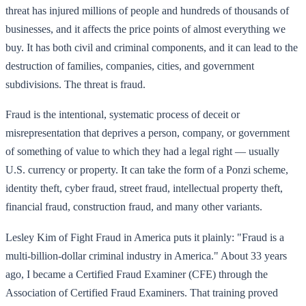
threat has injured millions of people and hundreds of thousands of
businesses, and it affects the price points of almost everything we
buy. It has both civil and criminal components, and it can lead to the
destruction of families, companies, cities, and government
subdivisions. The threat is fraud.
Fraud is the intentional, systematic process of deceit or
misrepresentation that deprives a person, company, or government
of something of value to which they had a legal right — usually
U.S. currency or property. It can take the form of a Ponzi scheme,
identity theft, cyber fraud, street fraud, intellectual property theft,
financial fraud, construction fraud, and many other variants.
Lesley Kim of Fight Fraud in America puts it plainly: "Fraud is a
multi-billion-dollar criminal industry in America." About 33 years
ago, I became a Certified Fraud Examiner (CFE) through the
Association of Certified Fraud Examiners. That training proved