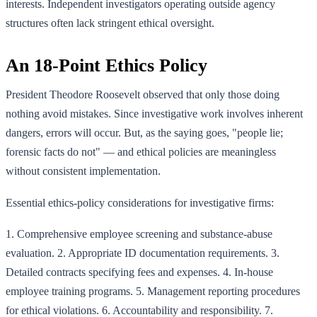
interests. Independent investigators operating outside agency
structures often lack stringent ethical oversight.
An 18-Point Ethics Policy
President Theodore Roosevelt observed that only those doing
nothing avoid mistakes. Since investigative work involves inherent
dangers, errors will occur. But, as the saying goes, "people lie;
forensic facts do not" — and ethical policies are meaningless
without consistent implementation.
Essential ethics-policy considerations for investigative firms:
1. Comprehensive employee screening and substance-abuse
evaluation. 2. Appropriate ID documentation requirements. 3.
Detailed contracts specifying fees and expenses. 4. In-house
employee training programs. 5. Management reporting procedures
for ethical violations. 6. Accountability and responsibility. 7.