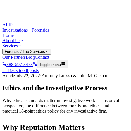
AFIPI
Investigations · Forensics
Home
About Us
Services
Forensic / Lab Services
Our Partners
Blog
Contact
888-697-3478
Toggle menu
← Back to all posts
Article
July 22, 2022
·
Anthony Luizzo & John M. Gaspar
Ethics and the Investigative Process
Why ethical standards matter in investigative work — historical
perspective, the difference between morals and ethics, and a
practical 18-point ethics policy for any investigative firm.
Why Reputation Matters