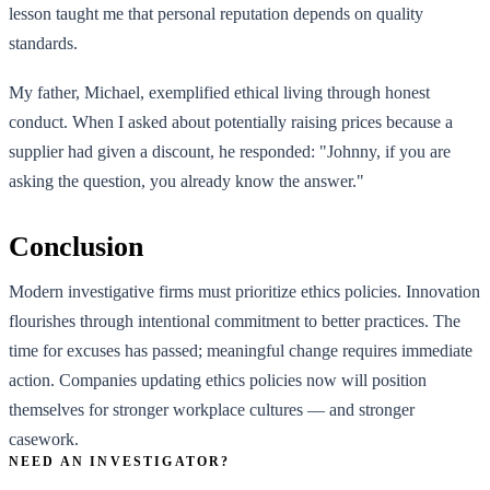
lesson taught me that personal reputation depends on quality
standards.
My father, Michael, exemplified ethical living through honest
conduct. When I asked about potentially raising prices because a
supplier had given a discount, he responded: "Johnny, if you are
asking the question, you already know the answer."
Conclusion
Modern investigative firms must prioritize ethics policies. Innovation
flourishes through intentional commitment to better practices. The
time for excuses has passed; meaningful change requires immediate
action. Companies updating ethics policies now will position
themselves for stronger workplace cultures — and stronger
casework.
NEED AN INVESTIGATOR?