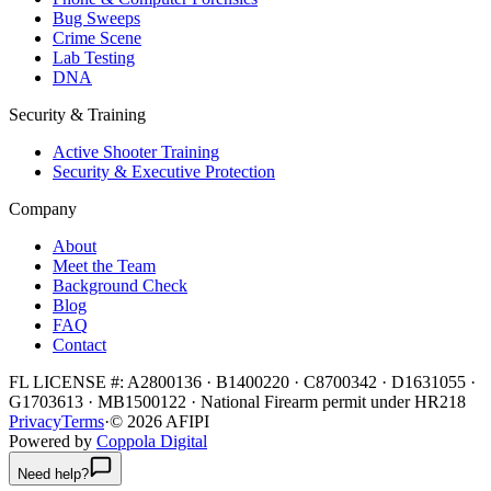
Bug Sweeps
Crime Scene
Lab Testing
DNA
Security & Training
Active Shooter Training
Security & Executive Protection
Company
About
Meet the Team
Background Check
Blog
FAQ
Contact
FL LICENSE #:
A2800136 · B1400220 · C8700342 · D1631055 ·
G1703613 · MB1500122
·
National Firearm permit under HR218
Privacy
Terms
·
©
2026
AFIPI
Powered by
Coppola Digital
Need help?