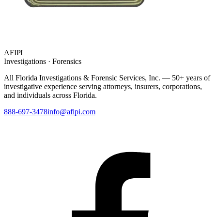
AFIPI
Investigations · Forensics
All Florida Investigations & Forensic Services
, Inc. — 50+ years of
investigative experience serving attorneys, insurers, corporations,
and individuals across Florida.
888-697-3478
info@afipi.com