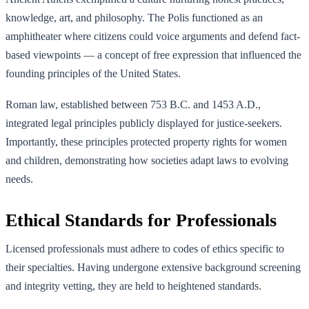
knowledge, art, and philosophy. The Polis functioned as an
amphitheater where citizens could voice arguments and defend fact-
based viewpoints — a concept of free expression that influenced the
founding principles of the United States.
Roman law, established between 753 B.C. and 1453 A.D.,
integrated legal principles publicly displayed for justice-seekers.
Importantly, these principles protected property rights for women
and children, demonstrating how societies adapt laws to evolving
needs.
Ethical Standards for Professionals
Licensed professionals must adhere to codes of ethics specific to
their specialties. Having undergone extensive background screening
and integrity vetting, they are held to heightened standards.