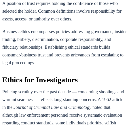
A position of trust requires holding the confidence of those who
selected the holder. Common definitions involve responsibility for
assets, access, or authority over others.
Business ethics encompasses policies addressing governance, insider
trading, bribery, discrimination, corporate responsibility, and
fiduciary relationships. Establishing ethical standards builds
consumer-business trust and prevents grievances from escalating to
legal proceedings.
Ethics for Investigators
Policing scrutiny over the past decade — concerning shootings and
warrant searches — reflects long-standing concerns. A 1962 article
in the
Journal of Criminal Law and Criminology
noted that
although law enforcement personnel receive systematic evaluation
regarding conduct standards, some individuals prioritize selfish