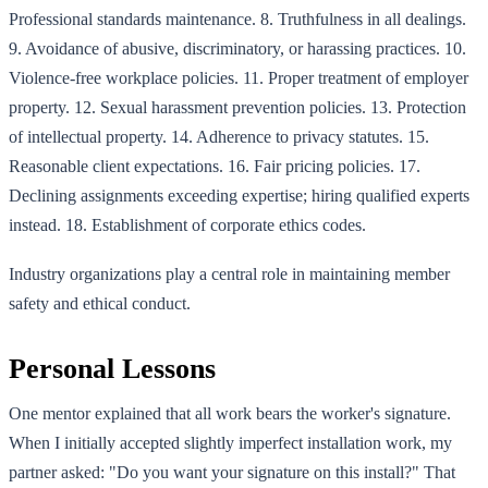
Professional standards maintenance. 8. Truthfulness in all dealings.
9. Avoidance of abusive, discriminatory, or harassing practices. 10.
Violence-free workplace policies. 11. Proper treatment of employer
property. 12. Sexual harassment prevention policies. 13. Protection
of intellectual property. 14. Adherence to privacy statutes. 15.
Reasonable client expectations. 16. Fair pricing policies. 17.
Declining assignments exceeding expertise; hiring qualified experts
instead. 18. Establishment of corporate ethics codes.
Industry organizations play a central role in maintaining member
safety and ethical conduct.
Personal Lessons
One mentor explained that all work bears the worker's signature.
When I initially accepted slightly imperfect installation work, my
partner asked: "Do you want your signature on this install?" That