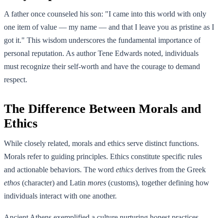
A father once counseled his son: "I came into this world with only
one item of value — my name — and that I leave you as pristine as I
got it." This wisdom underscores the fundamental importance of
personal reputation. As author Tene Edwards noted, individuals
must recognize their self-worth and have the courage to demand
respect.
The Difference Between Morals and
Ethics
While closely related, morals and ethics serve distinct functions.
Morals refer to guiding principles. Ethics constitute specific rules
and actionable behaviors. The word
ethics
derives from the Greek
ethos
(character) and Latin
mores
(customs), together defining how
individuals interact with one another.
Ancient Athens exemplified a culture nurturing honest practices,