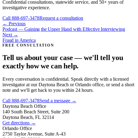
Confidential consultations, statewide service, and 50+ years of
investigative experience.
Call
888-697-3478
Request a consultation
← Previous
Podcast — Gaining the Upper Hand with Effective Interviewing
Next →
Fraud in America
FREE CONSULTATION
Tell us about your case — we'll tell you
exactly how we can help.
Every conversation is confidential. Speak directly with a licensed
investigator at our Daytona Beach or Orlando office, or send a short
note and we'll get back to you within 24 hours.
Call
888-697-3478
Send a message →
Daytona Beach
Office
140 South Beach Street, Suite 200
Daytona Beach, FL 32114
Get directions →
Orlando
Office
2750 Taylor Avenue, Suite A-43