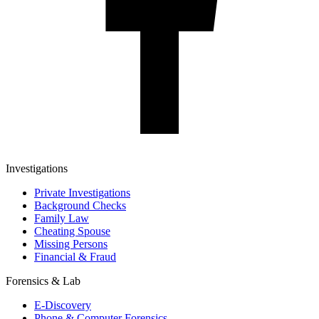
Investigations
Private Investigations
Background Checks
Family Law
Cheating Spouse
Missing Persons
Financial & Fraud
Forensics & Lab
E-Discovery
Phone & Computer Forensics