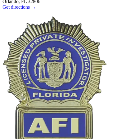
Orlando, FL 32806
Get directions →