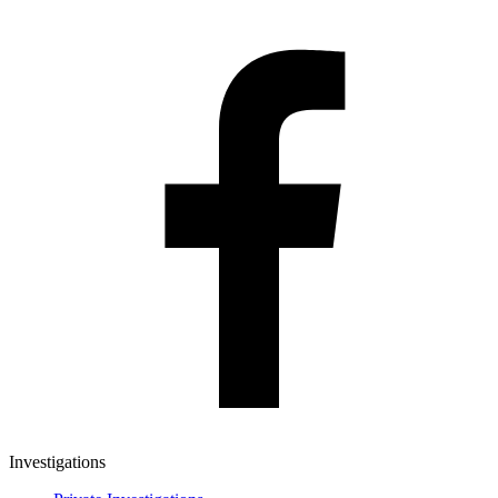
Investigations