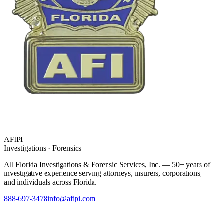
AFIPI
Investigations · Forensics
All Florida Investigations & Forensic Services
, Inc. — 50+ years of
investigative experience serving attorneys, insurers, corporations,
and individuals across Florida.
888-697-3478
info@afipi.com