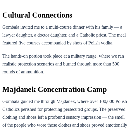
Cultural Connections
Gombala invited me to a multi-course dinner with his family — a
lawyer daughter, a doctor daughter, and a Catholic priest. The meal
featured five courses accompanied by shots of Polish vodka.
The hands-on portion took place at a military range, where we ran
realistic protection scenarios and burned through more than 500
rounds of ammunition.
Majdanek Concentration Camp
Gombala guided me through Majdanek, where over 100,000 Polish
Catholics perished for protecting persecuted groups. The preserved
clothing and shoes left a profound sensory impression — the smell
of the people who wore those clothes and shoes proved emotionally