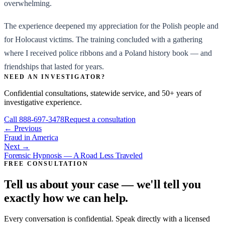
overwhelming.
The experience deepened my appreciation for the Polish people and
for Holocaust victims. The training concluded with a gathering
where I received police ribbons and a Poland history book — and
friendships that lasted for years.
NEED AN INVESTIGATOR?
Confidential consultations, statewide service, and 50+ years of
investigative experience.
Call
888-697-3478
Request a consultation
← Previous
Fraud in America
Next →
Forensic Hypnosis — A Road Less Traveled
FREE CONSULTATION
Tell us about your case — we'll tell you
exactly how we can help.
Every conversation is confidential. Speak directly with a licensed