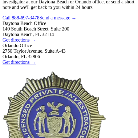
investigator at our Daytona Beach or Orlando office, or send a short
note and we'll get back to you within 24 hours.
Call
888-697-3478
Send a message →
Daytona Beach
Office
140 South Beach Street, Suite 200
Daytona Beach, FL 32114
Get directions →
Orlando
Office
2750 Taylor Avenue, Suite A-43
Orlando, FL 32806
Get directions →