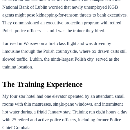
National Bank of Lublin worried that newly unemployed KGB
agents might pose kidnapping-for-ransom threats to bank executives.
They commissioned an executive protection program with retired
Polish police officers — and I was the trainer they hired.
I arrived in Warsaw on a first-class flight and was driven by
limousine through the Polish countryside, where ox-drawn carts still
slowed traffic. Lublin, the ninth-largest Polish city, served as the
training location.
The Training Experience
My four-star hotel had one elevator operated by an attendant, small
rooms with thin mattresses, single-pane windows, and intermittent
hot water during a frigid January stay. Training ran eight hours a day
with 25 retired and active police officers, including former Police
Chief Gombala.