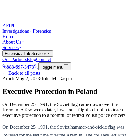
AFIPI
Investigations · Forensics
Home
About Us
Services
Forensic / Lab Services
Our Partners
Blog
Contact
888-697-3478
Toggle menu
← Back to all posts
Article
May 2, 2023
·
John M. Gaspar
Executive Protection in Poland
On December 25, 1991, the Soviet flag came down over the
Kremlin. A few weeks later, I was on a flight to Lublin to teach
executive protection to a roomful of retired Polish police officers.
On December 25, 1991, the Soviet hammer-and-sickle flag was
lowered for the last time over the Kremlin. The collapse left First