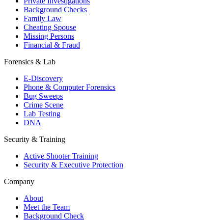
Private Investigations
Background Checks
Family Law
Cheating Spouse
Missing Persons
Financial & Fraud
Forensics & Lab
E-Discovery
Phone & Computer Forensics
Bug Sweeps
Crime Scene
Lab Testing
DNA
Security & Training
Active Shooter Training
Security & Executive Protection
Company
About
Meet the Team
Background Check