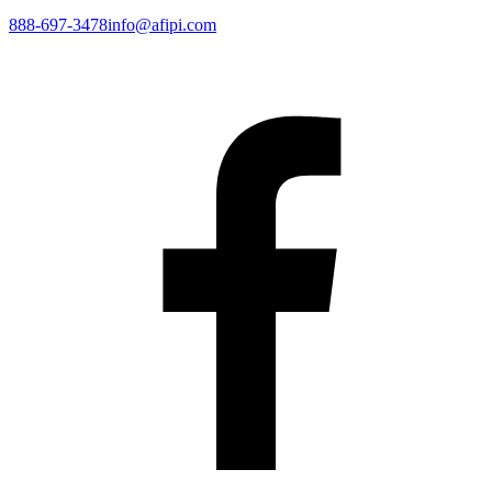
888-697-3478
info@afipi.com