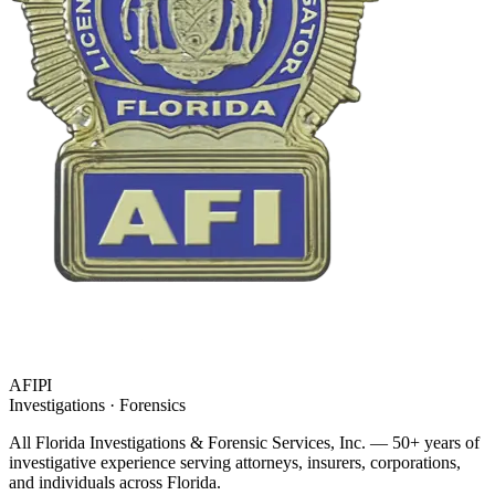
AFIPI
Investigations · Forensics
All Florida Investigations & Forensic Services
, Inc. — 50+ years of
investigative experience serving attorneys, insurers, corporations,
and individuals across Florida.