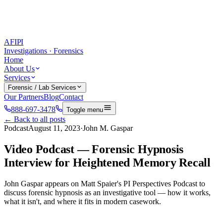
AFIPI
Investigations · Forensics
Home
About Us
Services
Forensic / Lab Services
Our Partners
Blog
Contact
888-697-3478
Toggle menu
← Back to all posts
Podcast
August 11, 2023
·
John M. Gaspar
Video Podcast — Forensic Hypnosis
Interview for Heightened Memory Recall
John Gaspar appears on Matt Spaier's PI Perspectives Podcast to
discuss forensic hypnosis as an investigative tool — how it works,
what it isn't, and where it fits in modern casework.