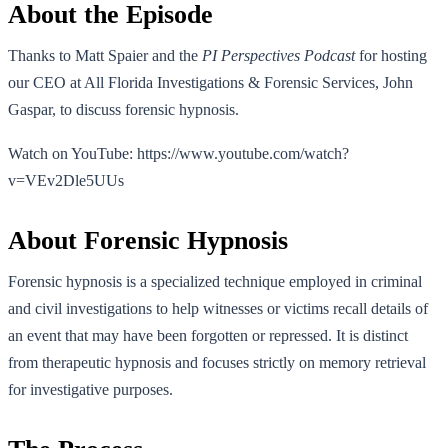
About the Episode
Thanks to Matt Spaier and the
PI Perspectives Podcast
for hosting
our CEO at All Florida Investigations & Forensic Services, John
Gaspar, to discuss forensic hypnosis.
Watch on YouTube: https://www.youtube.com/watch?
v=VEv2Dle5UUs
About Forensic Hypnosis
Forensic hypnosis is a specialized technique employed in criminal
and civil investigations to help witnesses or victims recall details of
an event that may have been forgotten or repressed. It is distinct
from therapeutic hypnosis and focuses strictly on memory retrieval
for investigative purposes.