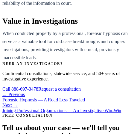
reliability of the information in court.
Value in Investigations
When conducted properly by a professional, forensic hypnosis can
serve as a valuable tool for cold-case breakthroughs and complex
investigations, providing investigators with crucial, previously
inaccessible leads.
NEED AN INVESTIGATOR?
Confidential consultations, statewide service, and 50+ years of
investigative experience.
Call
888-697-3478
Request a consultation
← Previous
Forensic Hypnosis — A Road Less Traveled
Next →
Joining Professional Organizations — An Investigative Win-Win
FREE CONSULTATION
Tell us about your case — we'll tell you