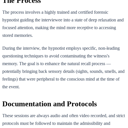
The Process
The process involves a highly trained and certified forensic
hypnotist guiding the interviewee into a state of deep relaxation and
focused attention, making the mind more receptive to accessing
stored memories.
During the interview, the hypnotist employs specific, non-leading
questioning techniques to avoid contaminating the witness's
memory. The goal is to enhance the natural recall process —
potentially bringing back sensory details (sights, sounds, smells, and
feelings) that were peripheral to the conscious mind at the time of
the event.
Documentation and Protocols
These sessions are always audio and often video recorded, and strict
protocols must be followed to maintain the admissibility and