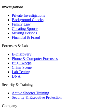
Investigations
Private Investigations
Background Checks
Family Law
Cheating Spouse
Missing Persons
Financial & Fraud
Forensics & Lab
E-Discovery
Phone & Computer Forensics
Bug Sweeps
Crime Scene
Lab Testing
DNA
Security & Training
Active Shooter Training
Security & Executive Protection
Company