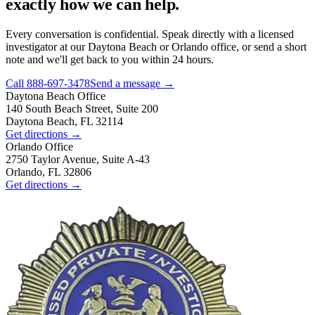
exactly how we can help.
Every conversation is confidential. Speak directly with a licensed
investigator at our Daytona Beach or Orlando office, or send a short
note and we'll get back to you within 24 hours.
Call
888-697-3478
Send a message →
Daytona Beach
Office
140 South Beach Street, Suite 200
Daytona Beach, FL 32114
Get directions →
Orlando
Office
2750 Taylor Avenue, Suite A-43
Orlando, FL 32806
Get directions →